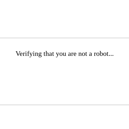
Verifying that you are not a robot...