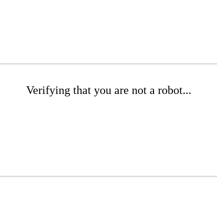
Verifying that you are not a robot...