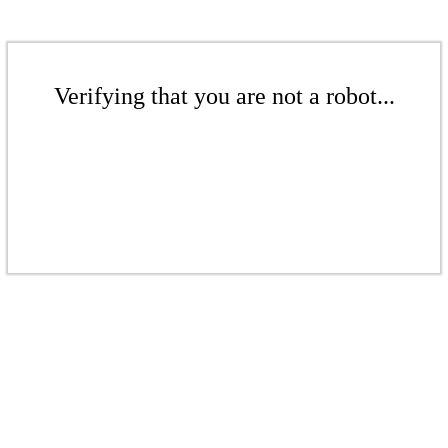
Verifying that you are not a robot...