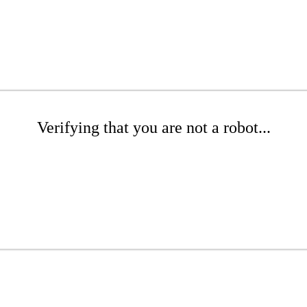
Verifying that you are not a robot...