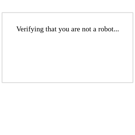
Verifying that you are not a robot...