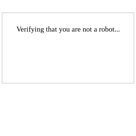
Verifying that you are not a robot...