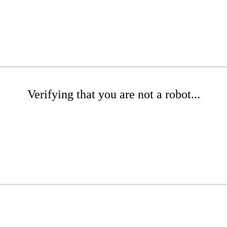
Verifying that you are not a robot...