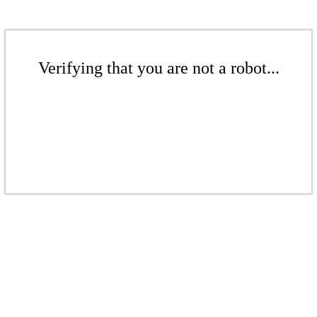
Verifying that you are not a robot...