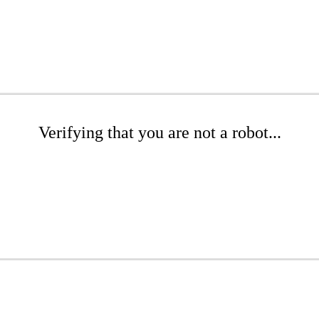
Verifying that you are not a robot...