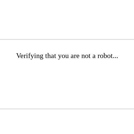
Verifying that you are not a robot...