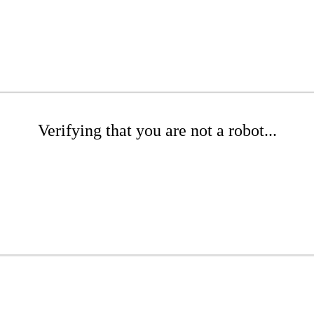
Verifying that you are not a robot...