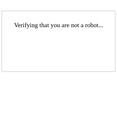
Verifying that you are not a robot...