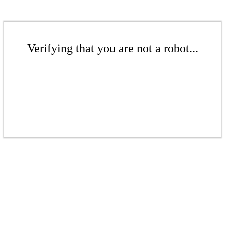
Verifying that you are not a robot...