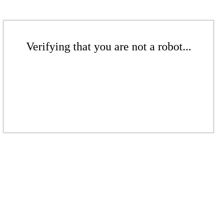
Verifying that you are not a robot...