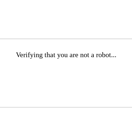
Verifying that you are not a robot...