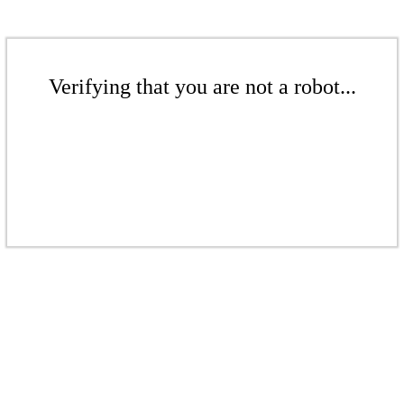
Verifying that you are not a robot...