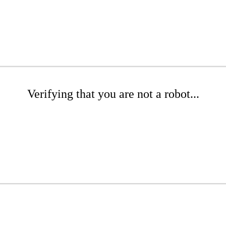
Verifying that you are not a robot...