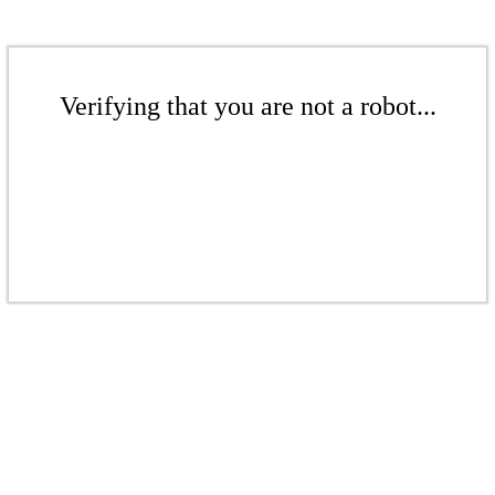
Verifying that you are not a robot...