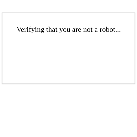
Verifying that you are not a robot...