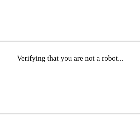
Verifying that you are not a robot...