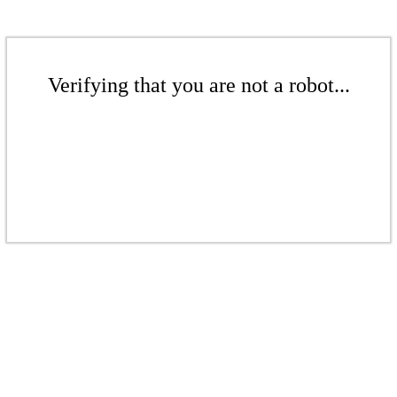
Verifying that you are not a robot...