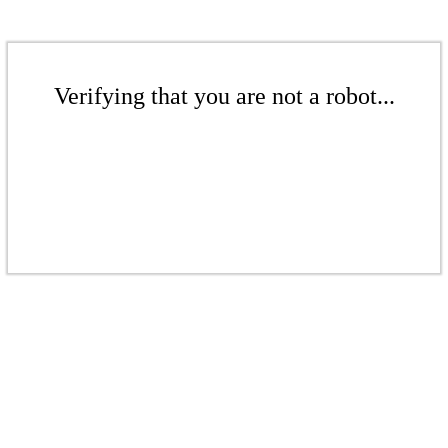
Verifying that you are not a robot...