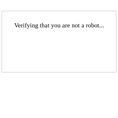
Verifying that you are not a robot...